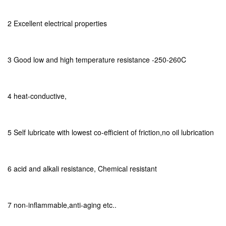
2 Excellent electrical properties
3 Good low and high temperature resistance -250-260C
4 heat-conductive,
5 Self lubricate with lowest co-efficient of friction,no oil lubrication
6 acid and alkali resistance, Chemical resistant
7 non-inflammable,anti-aging etc..