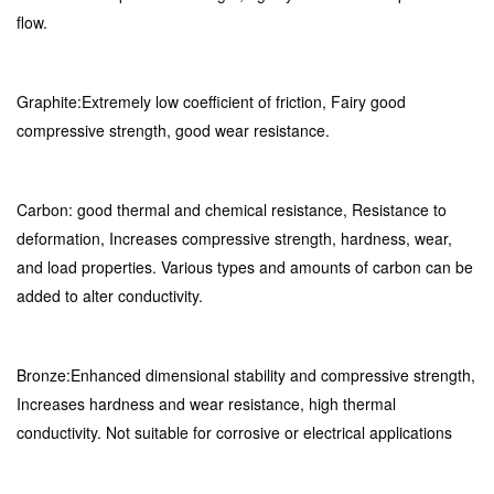
flow.
Graphite:Extremely low coefficient of friction, Fairy good
compressive strength, good wear resistance.
Carbon: good thermal and chemical resistance, Resistance to
deformation, Increases compressive strength, hardness, wear,
and load properties. Various types and amounts of carbon can be
added to alter conductivity.
Bronze:Enhanced dimensional stability and compressive strength,
Increases hardness and wear resistance, high thermal
conductivity. Not suitable for corrosive or electrical applications