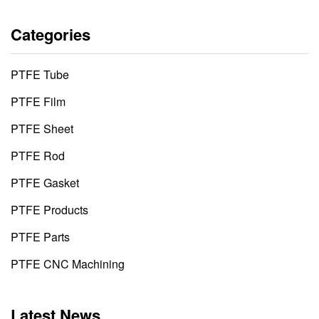
Categories
PTFE Tube
PTFE Film
PTFE Sheet
PTFE Rod
PTFE Gasket
PTFE Products
PTFE Parts
PTFE CNC Machining
Latest News