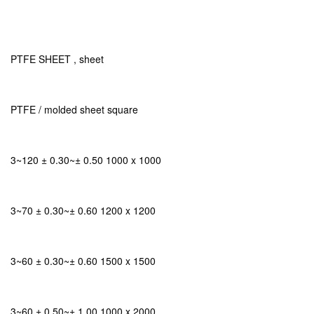
PTFE SHEET , sheet
PTFE / molded sheet square
3~120 ± 0.30~± 0.50 1000 x 1000
3~70 ± 0.30~± 0.60 1200 x 1200
3~60 ± 0.30~± 0.60 1500 x 1500
3~60 ± 0.50~± 1.00 1000 x 2000