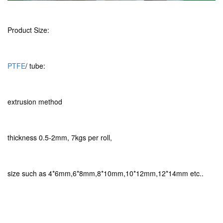
Product Size:
PTFE
/ tube:
extrusion method
thickness 0.5-2mm, 7kgs per roll,
size such as 4*6mm,6*8mm,8*10mm,10*12mm,12*14mm etc..