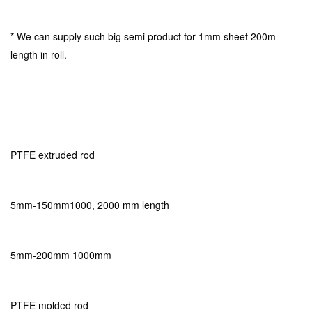
* We can supply such big semi product for 1mm sheet 200m
length in roll.
PTFE extruded rod
5mm-150mm1000, 2000 mm length
5mm-200mm 1000mm
PTFE molded rod