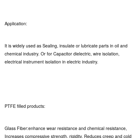
Application:
It is widely used as Sealing, insulate or lubricate parts in oil and
chemical industry. Or for Capacitor dielectric, wire isolation,
electrical instrument isolation in electric industry.
PTFE filled products:
Glass Fiber:enhance wear resistance and chemical resistance,
Increases compressive strength, rigidity. Reduces creep and cold