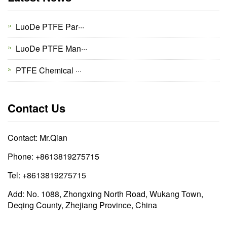
LuoDe PTFE Par···
LuoDe PTFE Man···
PTFE Chemical ···
Contact Us
Contact: Mr.Qian
Phone: +8613819275715
Tel: +8613819275715
Add: No. 1088, Zhongxing North Road, Wukang Town,
Deqing County, Zhejiang Province, China