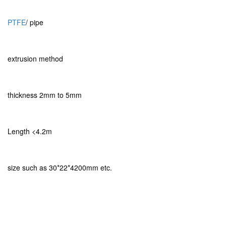
PTFE
/ pipe
extrusion method
thickness 2mm to 5mm
Length <4.2m
size such as 30*22*4200mm etc.