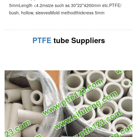
5mmLength <4.2msize such as 30*22*4200mm etc.PTFE/
bush, hollow, sleevesMold methodthickness 5mm
PTFE
tube Suppliers