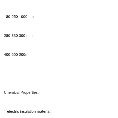
180-250 1000mm
280-330 300 mm
400-500 200mm
Chemical Properties:
1 electric insulation material.