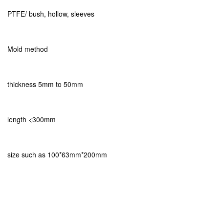
PTFE/ bush, hollow, sleeves
Mold method
thickness 5mm to 50mm
length <300mm
size such as 100*63mm*200mm