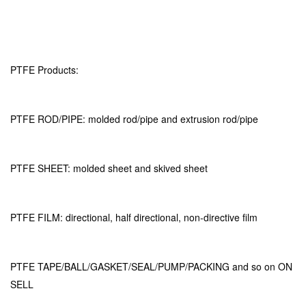
PTFE Products:
PTFE ROD/PIPE: molded rod/pipe and extrusion rod/pipe
PTFE SHEET: molded sheet and skived sheet
PTFE FILM: directional, half directional, non-directive film
PTFE TAPE/BALL/GASKET/SEAL/PUMP/PACKING and so on ON
SELL