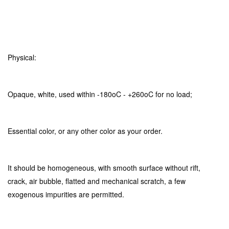
Physical:
Opaque, white, used within -180oC - +260oC for no load;
Essential color, or any other color as your order.
It should be homogeneous, with smooth surface without rift,
crack, air bubble, flatted and mechanical scratch, a few
exogenous impurities are permitted.