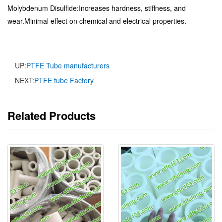
Molybdenum Disulfide:Increases hardness, stiffness, and
wear.Minimal effect on chemical and electrical properties.
UP:
PTFE Tube manufacturers
NEXT:
PTFE tube Factory
Related Products