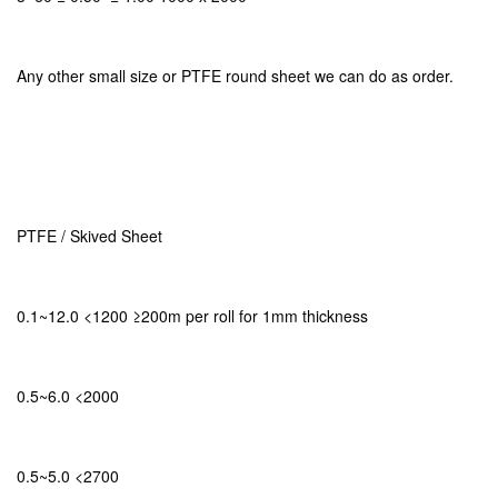
Any other small size or PTFE round sheet we can do as order.
PTFE / Skived Sheet
0.1~12.0 <1200 ≥200m per roll for 1mm thickness
0.5~6.0 <2000
0.5~5.0 <2700