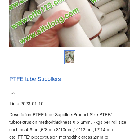
PTFE tube Suppliers
ID:
Time:2023-01-10
Description:PTFE tube SuppliersProduct Size:PTFE/
tube:extrusion methodthickness 0.5-2mm, 7kgs per roll,size
such as 4*6mm,6*8mm,8*10mm,10*12mm,12*14mm
etc..PTFE/ pipeextrusion methodthickness 2mm to