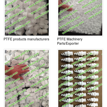
PTFE products manufacturers
PTFE Machinery
Parts/Exporter