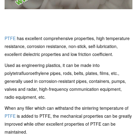
PTFE
has excellent comprehensive properties, high temperature
resistance, corrosion resistance, non-stick, self-lubrication,
excellent dielectric properties and low friction coefficient.
Used as engineering plastics, it can be made into
polytetrafluoroethylene pipes, rods, belts, plates, films, etc.,
generally used in corrosion-resistant pipes, containers, pumps,
valves and radar, high-frequency communication equipment,
radio equipment, etc.
When any filler which can withstand the sintering temperature of
PTFE
is added to PTFE, the mechanical properties can be greatly
improved while other excellent properties of PTFE can be
maintained.