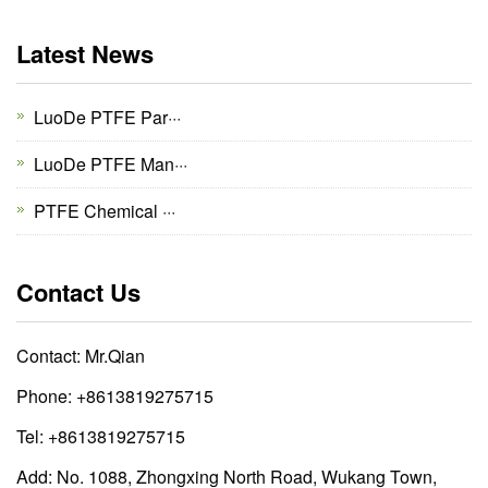
Latest News
LuoDe PTFE Par···
LuoDe PTFE Man···
PTFE Chemical ···
Contact Us
Contact: Mr.Qian
Phone: +8613819275715
Tel: +8613819275715
Add: No. 1088, Zhongxing North Road, Wukang Town,