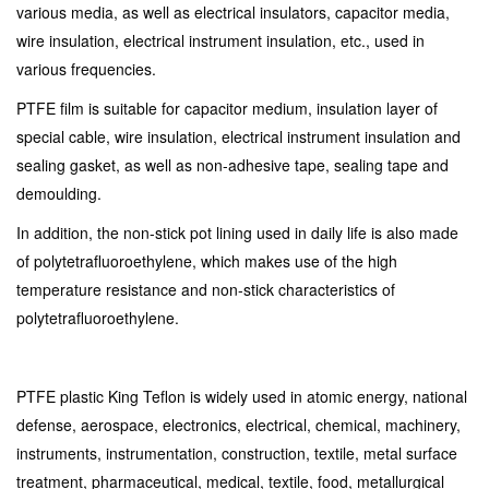
various media, as well as electrical insulators, capacitor media,
wire insulation, electrical instrument insulation, etc., used in
various frequencies.
PTFE film is suitable for capacitor medium, insulation layer of
special cable, wire insulation, electrical instrument insulation and
sealing gasket, as well as non-adhesive tape, sealing tape and
demoulding.
In addition, the non-stick pot lining used in daily life is also made
of polytetrafluoroethylene, which makes use of the high
temperature resistance and non-stick characteristics of
polytetrafluoroethylene.
PTFE plastic King Teflon is widely used in atomic energy, national
defense, aerospace, electronics, electrical, chemical, machinery,
instruments, instrumentation, construction, textile, metal surface
treatment, pharmaceutical, medical, textile, food, metallurgical