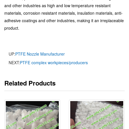
and other industries as high and low temperature resistant
materials, corrosion resistant materials, insulation materials, anti-
adhesive coatings and other industries, making it an irreplaceable
product.
UP:
PTFE Nozzle Manufacturer
NEXT:
PTFE complex workpieces/producers
Related Products