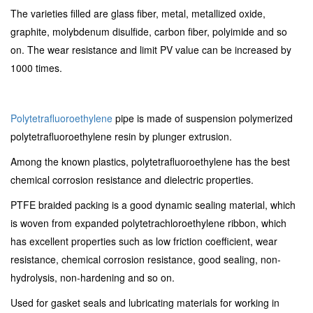
The varieties filled are glass fiber, metal, metallized oxide,
graphite, molybdenum disulfide, carbon fiber, polyimide and so
on. The wear resistance and limit PV value can be increased by
1000 times.
Polytetrafluoroethylene
pipe is made of suspension polymerized
polytetrafluoroethylene resin by plunger extrusion.
Among the known plastics, polytetrafluoroethylene has the best
chemical corrosion resistance and dielectric properties.
PTFE braided packing is a good dynamic sealing material, which
is woven from expanded polytetrachloroethylene ribbon, which
has excellent properties such as low friction coefficient, wear
resistance, chemical corrosion resistance, good sealing, non-
hydrolysis, non-hardening and so on.
Used for gasket seals and lubricating materials for working in