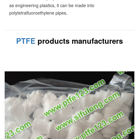
as engineering plastics, it can be made into
polytetrafluoroethylene pipes,
PTFE
products manufacturers