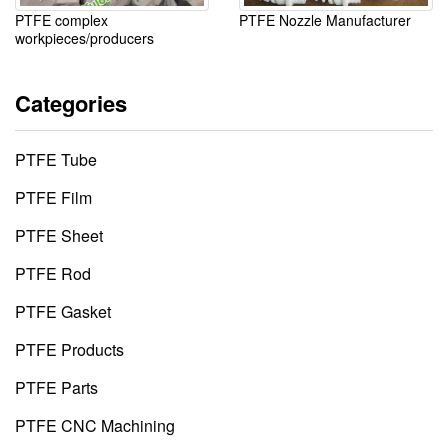
PTFE complex
PTFE Nozzle Manufacturer
workpieces/producers
Categories
PTFE Tube
PTFE Film
PTFE Sheet
PTFE Rod
PTFE Gasket
PTFE Products
PTFE Parts
PTFE CNC Machining