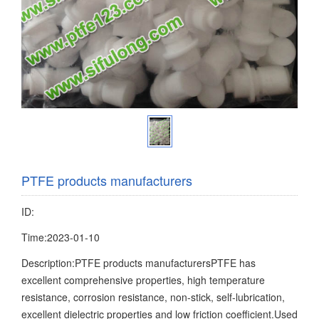
PTFE products manufacturers
ID:
Time:2023-01-10
Description:PTFE products manufacturersPTFE has
excellent comprehensive properties, high temperature
resistance, corrosion resistance, non-stick, self-lubrication,
excellent dielectric properties and low friction coefficient.Used