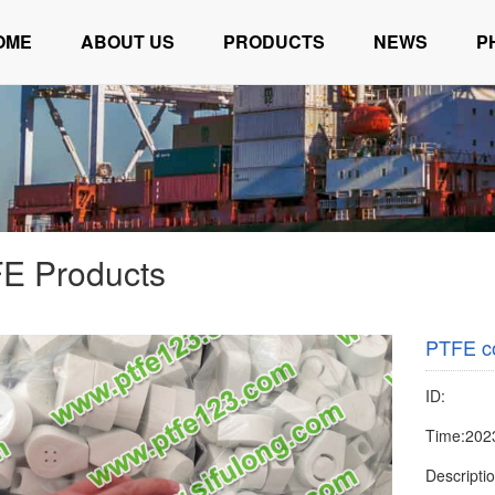
OME
ABOUT US
PRODUCTS
NEWS
P
E Products
PTFE c
ID:
Time:202
Descript