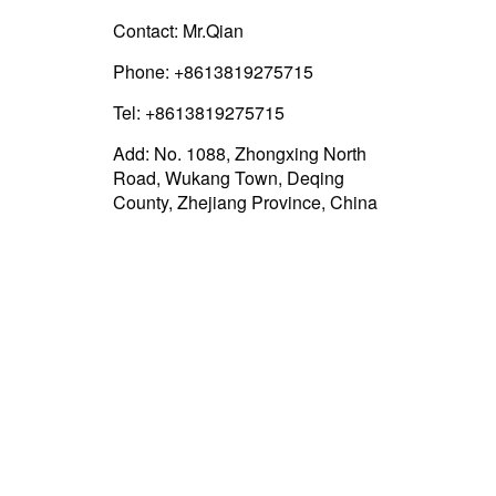
Contact: Mr.Qian
Phone: +8613819275715
Tel: +8613819275715
Add: No. 1088, Zhongxing North
Road, Wukang Town, Deqing
County, Zhejiang Province, China