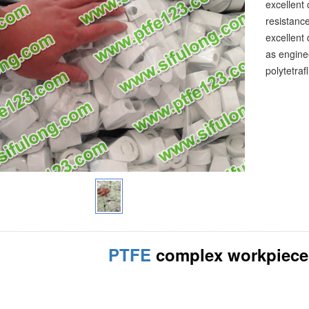
excellent
resistance
excellent 
as enginee
polytetra
PTFE
complex workpiece