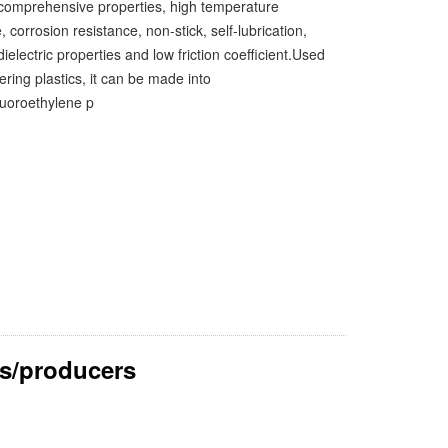
 comprehensive properties, high temperature
, corrosion resistance, non-stick, self-lubrication,
dielectric properties and low friction coefficient.Used
ring plastics, it can be made into
fluoroethylene p
s/producers