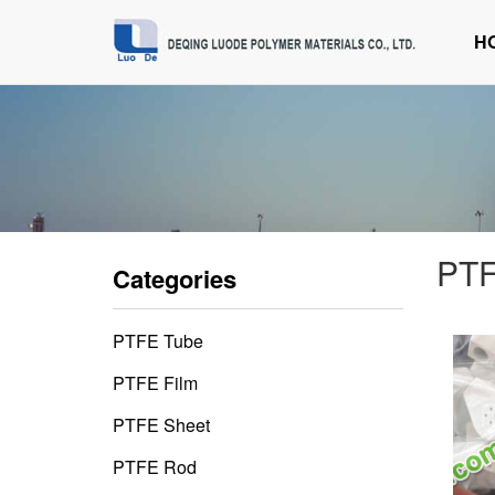
H
PTF
Categories
PTFE Tube
PTFE Film
PTFE Sheet
PTFE Rod