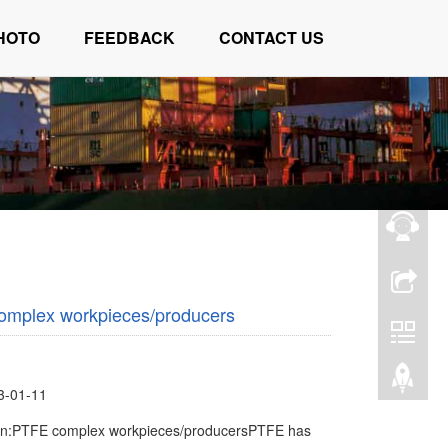
HOTO
FEEDBACK
CONTACT US
omplex workpieces/producers
3-01-11
ion:PTFE complex workpieces/producersPTFE has