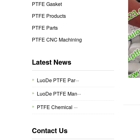
PTFE Gasket
PTFE Products
PTFE Parts
PTFE CNC Machining
Latest News
LuoDe PTFE Par···
LuoDe PTFE Man···
PTFE Chemical ···
Contact Us